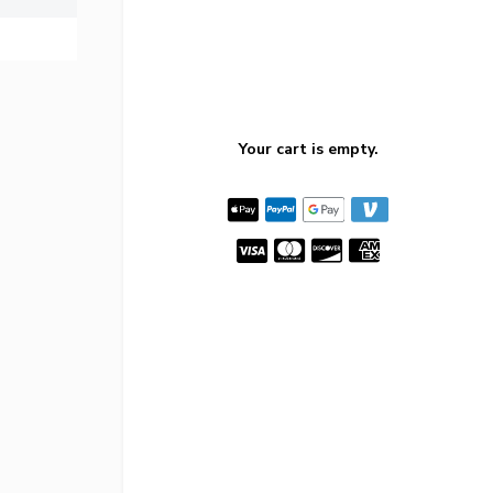
Your cart is empty.