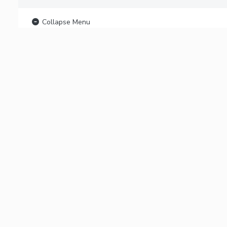
Collapse Menu